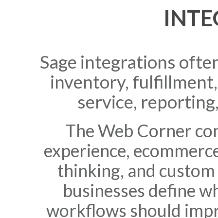
INTE
Sage integrations oft
inventory, fulfillmen
service, reporting
The Web Corner com
experience, ecommerce
thinking, and custom
businesses define w
workflows should imp