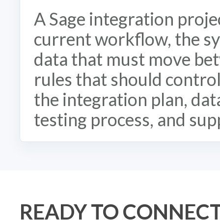
A Sage integration proje
current workflow, the sy
data that must move bet
rules that should contro
the integration plan, da
testing process, and sup
READY TO CONNECT