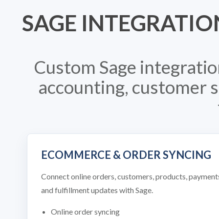
SAGE INTEGRATIO
Custom Sage integratio
accounting, customer se
ECOMMERCE & ORDER SYNCING
Connect online orders, customers, products, payment
and fulfillment updates with Sage.
Online order syncing