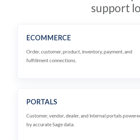
support l
ECOMMERCE
Order, customer, product, inventory, payment, and
fulfillment connections.
PORTALS
Customer, vendor, dealer, and internal portals powere
by accurate Sage data.