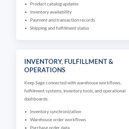
Product catalog updates
Inventory availability
Payment and transaction records
Shipping and fulfillment status
INVENTORY, FULFILLMENT &
OPERATIONS
Keep Sage connected with warehouse workflows,
fulfillment systems, inventory tools, and operational
dashboards.
Inventory synchronization
Warehouse order workflows
Purchase order data