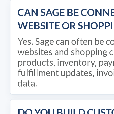
CAN SAGE BE CONN
WEBSITE OR SHOPPI
Yes. Sage can often be 
websites and shopping c
products, inventory, pay
fulfillment updates, invo
data.
DO YOU BUILD CUS