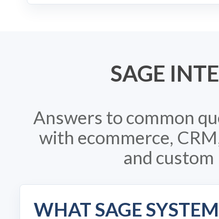
SAGE INT
Answers to common que
with ecommerce, CRM, i
and custom 
WHAT SAGE SYSTEM