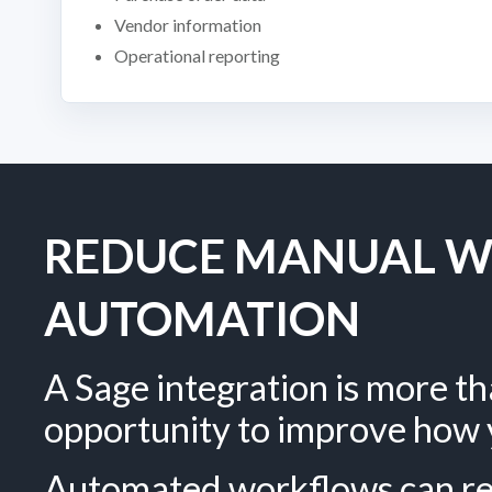
Vendor information
Operational reporting
REDUCE MANUAL W
AUTOMATION
A Sage integration is more tha
opportunity to improve how 
Automated workflows can red