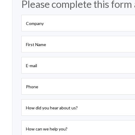
Please complete this form 
Company
First Name
E-mail
Phone
How did you hear about us?
How can we help you?