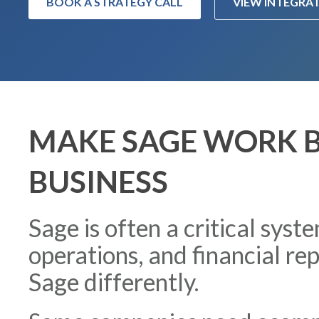
BOOK A STRATEGY CALL
VIEW INTEGRA
MAKE SAGE WORK B
BUSINESS
Sage is often a critical syst
operations, and financial re
Sage differently.