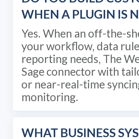
WHEN A PLUGIN IS 
Yes. When an off-the-sh
your workflow, data rule
reporting needs, The We
Sage connector with tai
or near-real-time syncin
monitoring.
WHAT BUSINESS SY