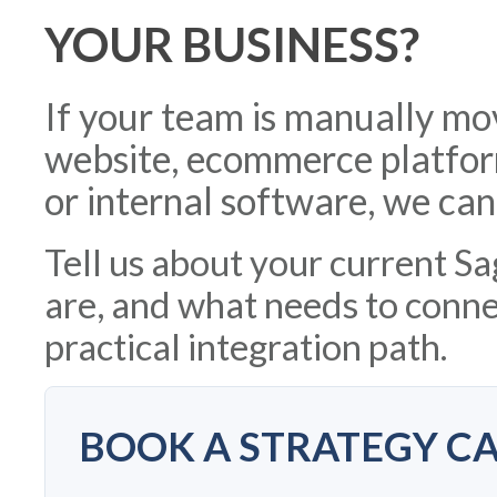
YOUR BUSINESS?
If your team is manually m
website, ecommerce platfor
or internal software, we can
Tell us about your current S
are, and what needs to connec
practical integration path.
BOOK A STRATEGY CA