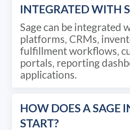
INTEGRATED WITH 
Sage can be integrated 
platforms, CRMs, invent
fulfillment workflows, c
portals, reporting dash
applications.
HOW DOES A SAGE 
START?