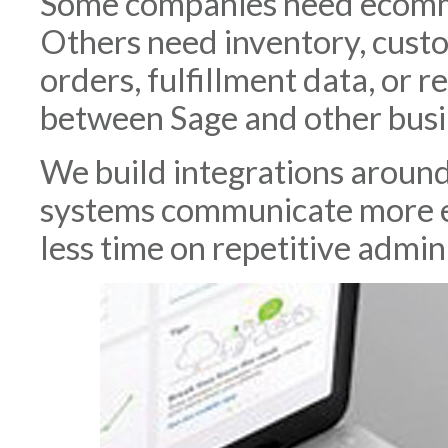
Some companies need ecomme
Others need inventory, custo
orders, fulfillment data, or 
between Sage and other busi
We build integrations aroun
systems communicate more e
less time on repetitive admini