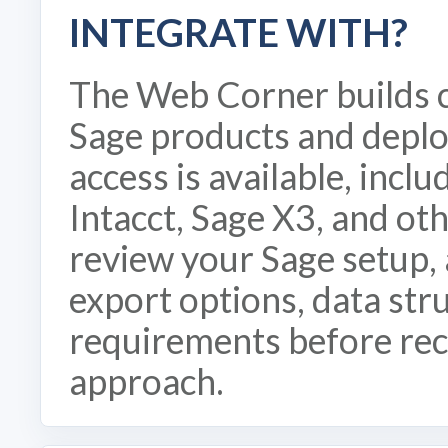
INTEGRATE WITH?
The Web Corner builds 
Sage products and depl
access is available, incl
Intacct, Sage X3, and o
review your Sage setup, 
export options, data str
requirements before re
approach.