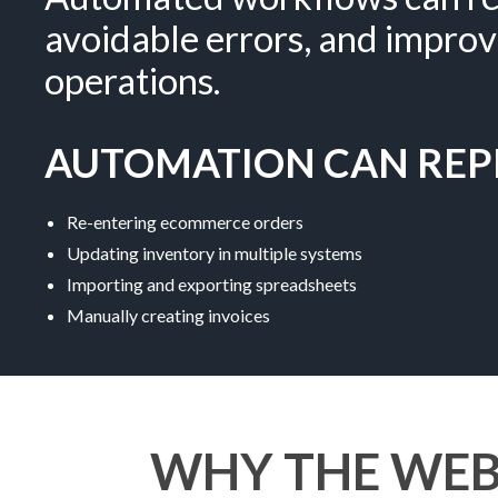
avoidable errors, and improv
operations.
AUTOMATION CAN REPL
Re-entering ecommerce orders
Updating inventory in multiple systems
Importing and exporting spreadsheets
Manually creating invoices
WHY THE WEB