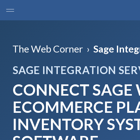
The Web Corner
›
Sage Integ
SAGE INTEGRATION SER
CONNECT SAGE 
ECOMMERCE PLA
INVENTORY SYS