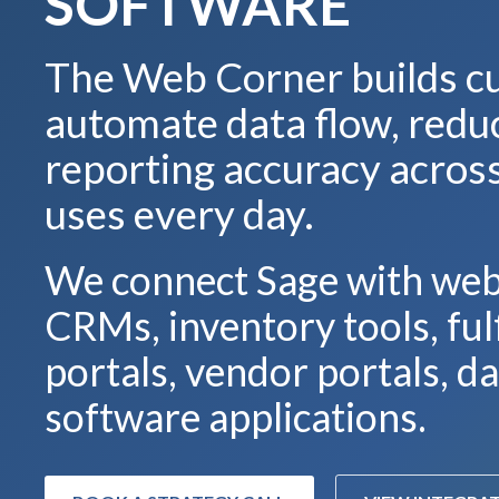
SOFTWARE
The Web Corner builds cu
automate data flow, red
reporting accuracy acros
uses every day.
We connect Sage with web
CRMs, inventory tools, fu
portals, vendor portals, 
software applications.