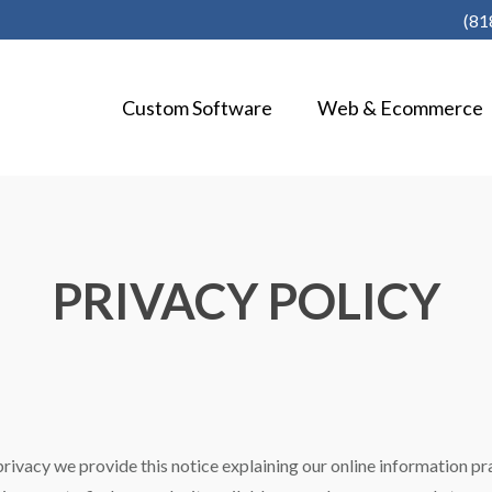
(81
Custom Software
Web & Ecommerce
PRIVACY POLICY
 privacy we provide this notice explaining our online information 