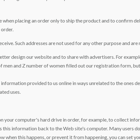
when placing an order only to ship the product and to confirm deli
 order.
ceive. Such addresses are not used for any other purpose and are n
ter design our website and to share with advertisers. For example
 of men and Z number of women filled out our registration form, bu
le information provided to us online in ways unrelated to the ones 
ated uses.
 on your computer's hard drive in order, for example, to collect info
its this information back to the Web site's computer. Many users d
ow when this happens, or prevent it from happening, you can set 