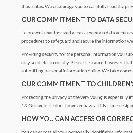
those sites. We encourage you to carefully read the priv
OUR COMMITMENT TO DATA SECU
To prevent unauthorized access, maintain data accuracy,
procedures to safeguard and secure the information we 
Providing security for the personal information you sub
may send electronically. Please be aware, however, that 
submitting personal information online. We take commer
OUR COMMITMENT TO CHILDREN'
Protecting the privacy of the very young is especially 
13. Our website does however have a kids place designe
HOW YOU CAN ACCESS OR CORRE
You can access all your personally identifiable informat