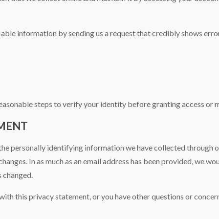
fiable information by sending us a request that credibly shows error
reasonable steps to verify your identity before granting access or 
EMENT
the personally identifying information we have collected through ou
changes. In as much as an email address has been provided, we would
s changed.
ith this privacy statement, or you have other questions or concern