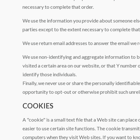
necessary to complete that order.
We use the information you provide about someone else 
parties except to the extent necessary to complete that
We use return email addresses to answer the email we re
We use non-identifying and aggregate information to bet
visited a certain area on our website, or that Y number
identify those individuals.
Finally, we never use or share the personally identifiab
opportunity to opt-out or otherwise prohibit such unrel
COOKIES
A "cookie" is a small text file that a Web site can place
easier to use certain site functions. The cookie transm
computers when they visit Web sites. If you want to kn