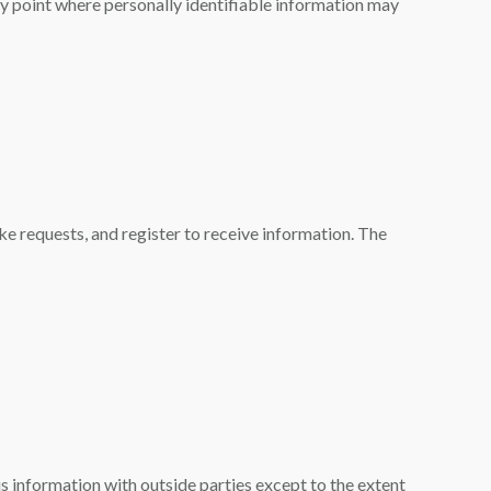
ry point where personally identifiable information may
e requests, and register to receive information. The
s information with outside parties except to the extent