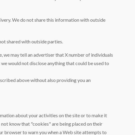
very. We do not share this information with outside
ot shared with outside parties.
, we may tell an advertiser that X number of individuals
t we would not disclose anything that could be used to
described above without also providing you an
rmation about your activities on the site or to make it
o not know that "cookies" are being placed on their
your browser to warn you when a Web site attempts to