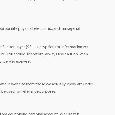
ppropriate physical, electronic, and managerial
re Socket Layer (SSL) encryption for information you
cure. You should, therefore, always use caution when
nce we receive it.
n at our website from those we actually know are under
 be used for reference purposes.
t via your online personal account. We use this