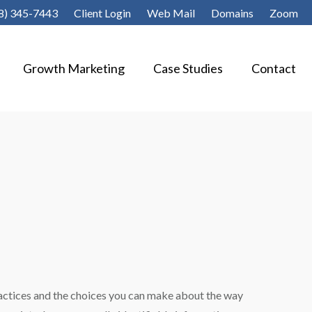
8) 345-7443
Client Login
Web Mail
Domains
Zoom
Growth Marketing
Case Studies
Contact
practices and the choices you can make about the way