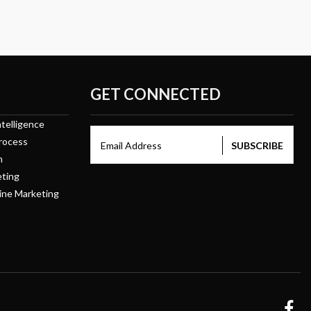
GET CONNECTED
telligence
rocess
Email Address
n
eting
ine Marketing