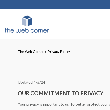
The Web Corner
›
Privacy Policy
Updated 4/5/24
OUR COMMITMENT TO PRIVACY
Your privacy is important to us. To better protect your