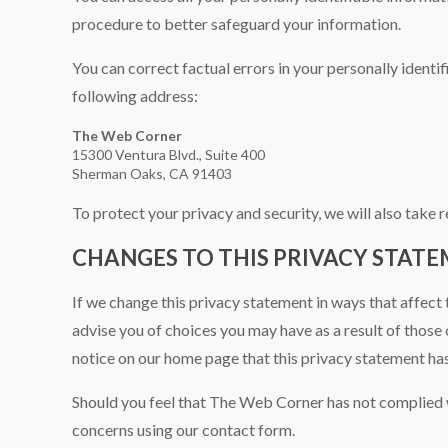
procedure to better safeguard your information.
You can correct factual errors in your personally identi
following address:
The Web Corner
15300 Ventura Blvd., Suite 400
Sherman Oaks, CA 91403
To protect your privacy and security, we will also take 
CHANGES TO THIS PRIVACY STAT
If we change this privacy statement in ways that affect 
advise you of choices you may have as a result of those 
notice on our home page that this privacy statement ha
Should you feel that The Web Corner has not complied w
concerns using our contact form.