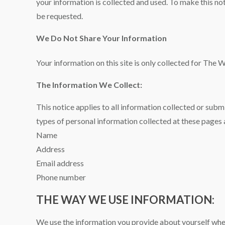
your information is collected and used. To make this no
be requested.
We Do Not Share Your Information
Your information on this site is only collected for The 
The Information We Collect:
This notice applies to all information collected or su
types of personal information collected at these pages 
Name
Address
Email address
Phone number
THE WAY WE USE INFORMATION:
We use the information you provide about yourself when 