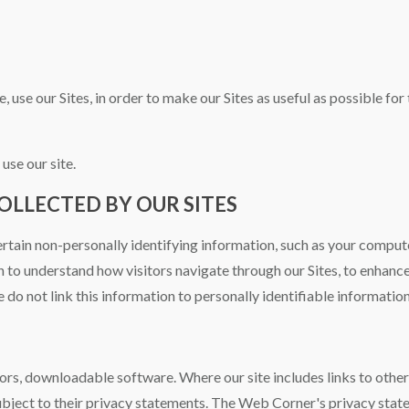
, use our Sites, in order to make our Sites as useful as possible fo
use our site.
LLECTED BY OUR SITES
ertain non-personally identifying information, such as your compute
n to understand how visitors navigate through our Sites, to enhanc
 do not link this information to personally identifiable information
ors, downloadable software. Where our site includes links to othe
bject to their privacy statements. The Web Corner's privacy stat