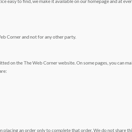
tice easy to find, we make it available on our homepage and at eve
Web Corner and not for any other party.
bmitted on the The Web Corner website. On some pages, you can mak
are:
placing an order only to complete that order. We do not share thi