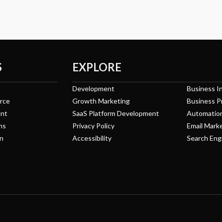
S
EXPLORE
Development
Business In
rce
Growth Marketing
Business P
nt
SaaS Platform Development
Automatio
ns
Privacy Policy
Email Mark
n
Accessibility
Search Eng