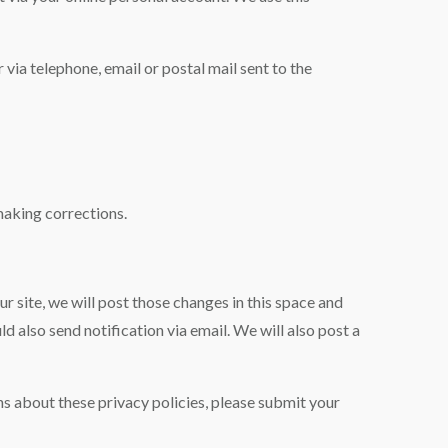
 via telephone, email or postal mail sent to the
making corrections.
r site, we will post those changes in this space and
 also send notification via email. We will also post a
s about these privacy policies, please submit your