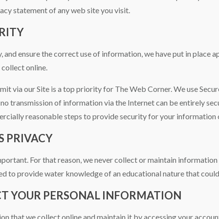
acy statement of any web site you visit.
RITY
 and ensure the correct use of information, we have put in place a
collect online.
mit via our Site is a top priority for The Web Corner. We use Secu
no transmission of information via the Internet can be entirely se
cially reasonable steps to provide security for your information o
S PRIVACY
important. For that reason, we never collect or maintain informatio
d to provide water knowledge of an educational nature that could
CT YOUR PERSONAL INFORMATION
ion that we collect online and maintain it by accessing your accoun