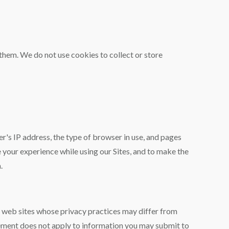
r them. We do not use cookies to collect or store
r's IP address, the type of browser in use, and pages
e your experience while using our Sites, and to make the
.
r web sites whose privacy practices may differ from
ement does not apply to information you may submit to