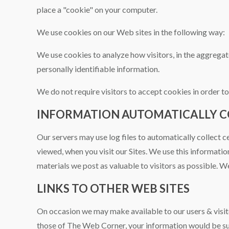
place a "cookie" on your computer.
We use cookies on our Web sites in the following way:
We use cookies to analyze how visitors, in the aggregate
personally identifiable information.
We do not require visitors to accept cookies in order to 
INFORMATION AUTOMATICALLY CO
Our servers may use log files to automatically collect c
viewed, when you visit our Sites. We use this informatio
materials we post as valuable to visitors as possible. We
LINKS TO OTHER WEB SITES
On occasion we may make available to our users & visit
those of The Web Corner, your information would be su