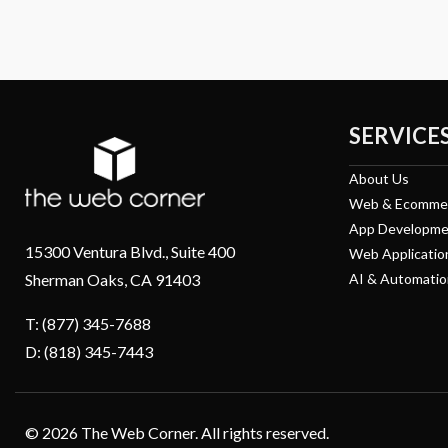
SERVICE
About Us
Web & Ecomme
App Developme
15300 Ventura Blvd., Suite 400
Web Applicatio
Sherman Oaks, CA 91403
AI & Automatio
T: (877) 345-7688
D: (818) 345-7443
© 2026 The Web Corner. All rights reserved.