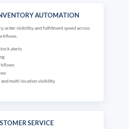
INVENTORY AUTOMATION
 order visibility, and fulfillment speed across
rkflows.
tock alerts
ing
orkflows
ows
nd multi-location visibility
USTOMER SERVICE