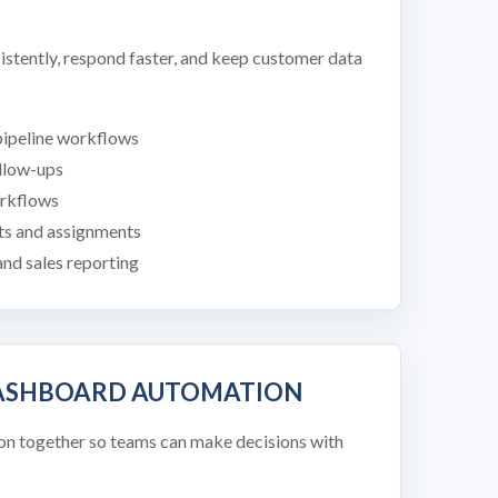
istently, respond faster, and keep customer data
pipeline workflows
ollow-ups
rkflows
ts and assignments
nd sales reporting
DASHBOARD AUTOMATION
on together so teams can make decisions with