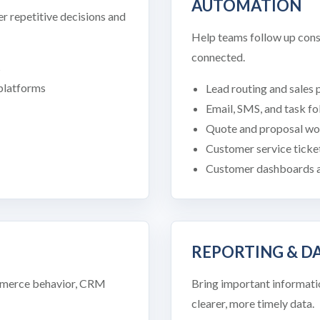
AUTOMATION
r repetitive decisions and
Help teams follow up cons
connected.
s
 platforms
Lead routing and sales 
Email, SMS, and task f
Quote and proposal wo
Customer service ticke
Customer dashboards a
REPORTING & 
ommerce behavior, CRM
Bring important informati
clearer, more timely data.