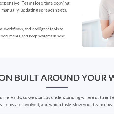
 expensive. Teams lose time copying
s manually, updating spreadsheets,
, workflows, and intelligent tools to
e documents, and keep systems in sync.
ON BUILT AROUND YOUR
differently, so we start by understanding where data ente
ystems are involved, and which tasks slow your team down