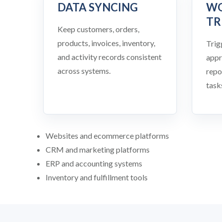
DATA SYNCING
W
TR
Keep customers, orders,
products, invoices, inventory,
Trig
and activity records consistent
appr
across systems.
repo
task
Websites and ecommerce platforms
CRM and marketing platforms
ERP and accounting systems
Inventory and fulfillment tools