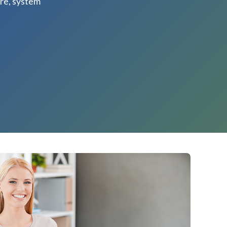
re, system