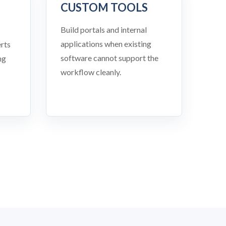
CUSTOM TOOLS
Build portals and internal
applications when existing
rts
software cannot support the
ng
workflow cleanly.