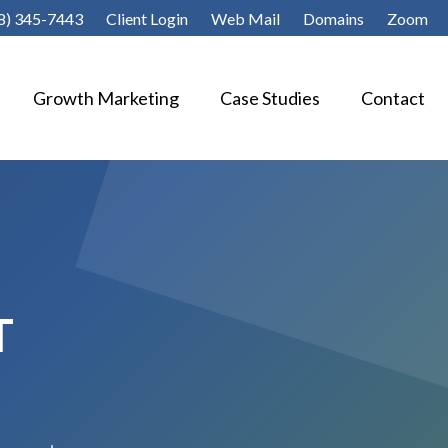
8) 345-7443
Client Login
Web Mail
Domains
Zoom
Growth Marketing
Case Studies
Contact
T