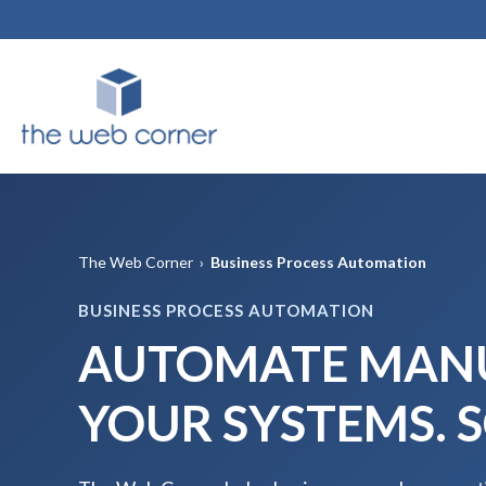
The Web Corner
›
Business Process Automation
BUSINESS PROCESS AUTOMATION
AUTOMATE MANU
YOUR SYSTEMS. 