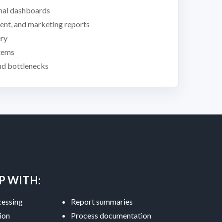
nal dashboards
lment, and marketing reports
ery
tems
and bottlenecks
P WITH:
essing
Report summaries
ion
Process documentation