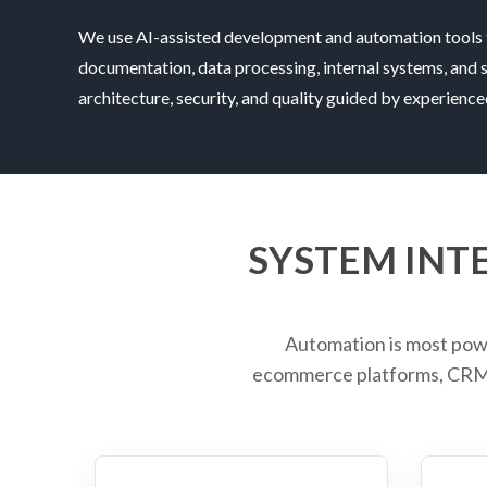
We use AI-assisted development and automation tools 
documentation, data processing, internal systems, and 
architecture, security, and quality guided by experienc
SYSTEM INT
Automation is most pow
ecommerce platforms, CRMs,