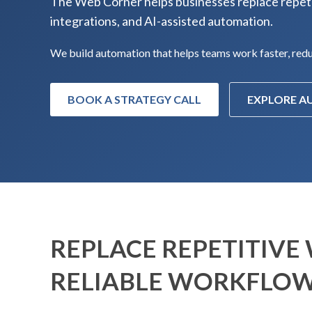
The Web Corner helps businesses replace repeti
integrations, and AI-assisted automation.
We build automation that helps teams work faster, reduc
BOOK A STRATEGY CALL
EXPLORE 
REPLACE REPETITIVE
RELIABLE WORKFLO