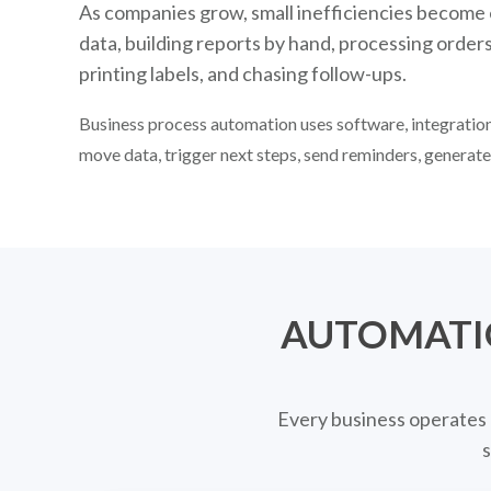
As companies grow, small inefficiencies become
data, building reports by hand, processing order
printing labels, and chasing follow-ups.
Business process automation uses software, integrations
move data, trigger next steps, send reminders, generat
AUTOMATI
Every business operates 
s