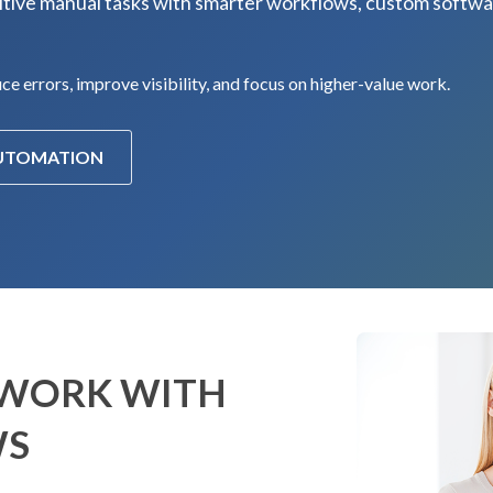
tive manual tasks with smarter workflows, custom softwa
e errors, improve visibility, and focus on higher-value work.
AUTOMATION
 WORK WITH
WS