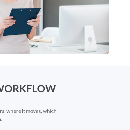
 WORKFLOW
rs, where it moves, which
.