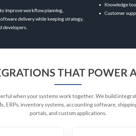
Knowledge too
to improve workflow planning,
Customer supp
software delivery while keeping strategy,
ed developers.
EGRATIONS THAT POWER
erful when your systems work together. We build integra
 ERPs, inventory systems, accounting software, shipping 
portals, and custom applications.