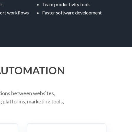
ls
Team productivity tools
ort workflows
Faster software development
 AUTOMATION
tions between websites,
platforms, marketing tools,