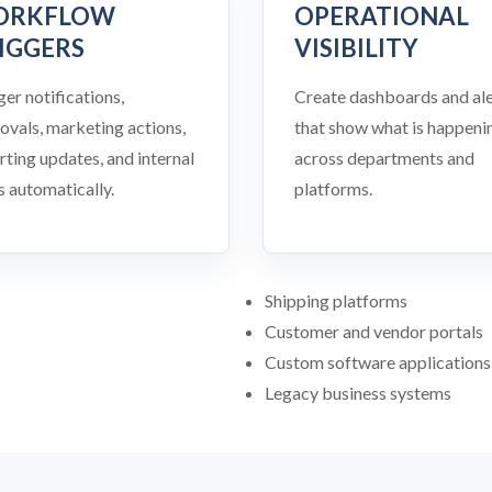
ORKFLOW
OPERATIONAL
IGGERS
VISIBILITY
ger notifications,
Create dashboards and ale
ovals, marketing actions,
that show what is happeni
rting updates, and internal
across departments and
s automatically.
platforms.
Shipping platforms
Customer and vendor portals
Custom software applications
Legacy business systems