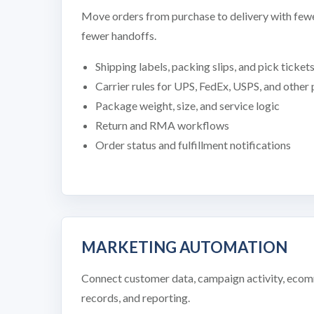
Move orders from purchase to delivery with fewe
fewer handoffs.
Shipping labels, packing slips, and pick ticket
Carrier rules for UPS, FedEx, USPS, and other
Package weight, size, and service logic
Return and RMA workflows
Order status and fulfillment notifications
MARKETING AUTOMATION
Connect customer data, campaign activity, ec
records, and reporting.