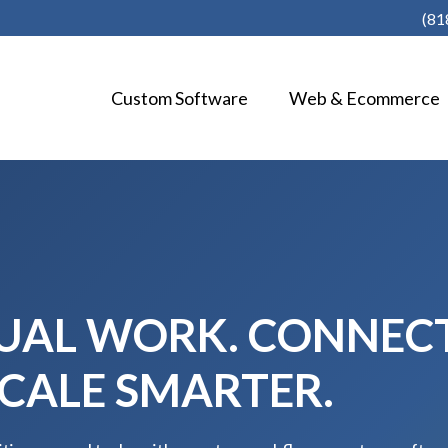
(81
Custom Software
Web & Ecommerce
AL WORK. CONNEC
SCALE SMARTER.