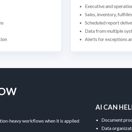
Executive and operatio
Sales, inventory, fulfil
ns
Scheduled report deliv
Data from multiple sys
tion
Alerts for exceptions 
LOW
AI CAN HEL
Document proc
tion-heavy workflows when it is applied
Data organizat