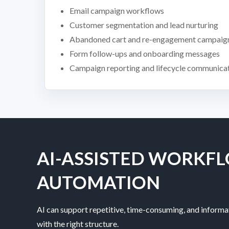
Email campaign workflows
Customer segmentation and lead nurturing
Abandoned cart and re-engagement campaig
Form follow-ups and onboarding messages
Campaign reporting and lifecycle communica
AI-ASSISTED WORKF
AUTOMATION
AI can support repetitive, time-consuming, and informa
with the right structure.