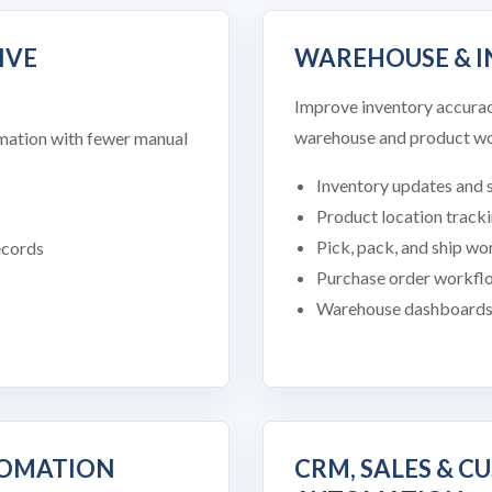
IVE
WAREHOUSE & 
Improve inventory accuracy,
warehouse and product wo
ormation with fewer manual
Inventory updates and s
Product location track
Pick, pack, and ship w
ecords
Purchase order workfl
Warehouse dashboards a
TOMATION
CRM, SALES & C