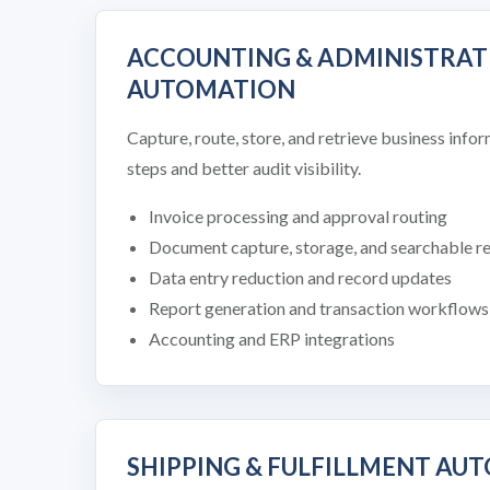
ACCOUNTING & ADMINISTRAT
AUTOMATION
Capture, route, store, and retrieve business inf
steps and better audit visibility.
Invoice processing and approval routing
Document capture, storage, and searchable r
Data entry reduction and record updates
Report generation and transaction workflows
Accounting and ERP integrations
SHIPPING & FULFILLMENT AU