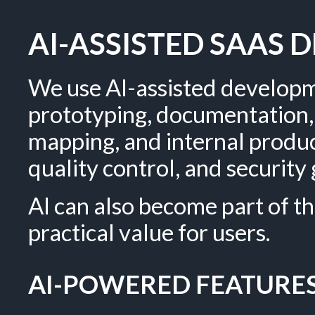
AI-ASSISTED SAAS
We use AI-assisted developm
prototyping, documentation, 
mapping, and internal produc
quality control, and securit
AI can also become part of th
practical value for users.
AI-POWERED FEATURES