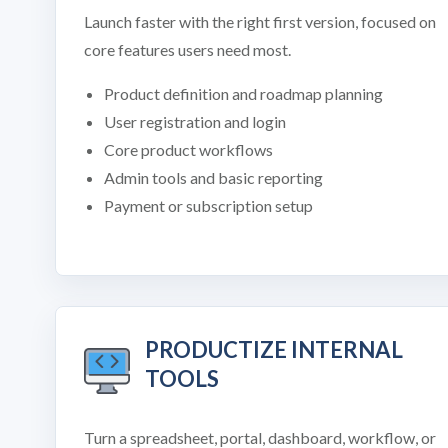
Launch faster with the right first version, focused on
core features users need most.
Product definition and roadmap planning
User registration and login
Core product workflows
Admin tools and basic reporting
Payment or subscription setup
PRODUCTIZE INTERNAL
TOOLS
Turn a spreadsheet, portal, dashboard, workflow, or