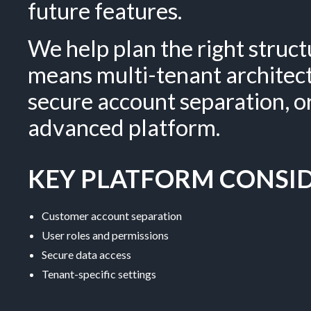
future features.
We help plan the right struc
means multi-tenant architec
secure account separation, 
advanced platform.
KEY PLATFORM CONSID
Customer account separation
User roles and permissions
Secure data access
Tenant-specific settings