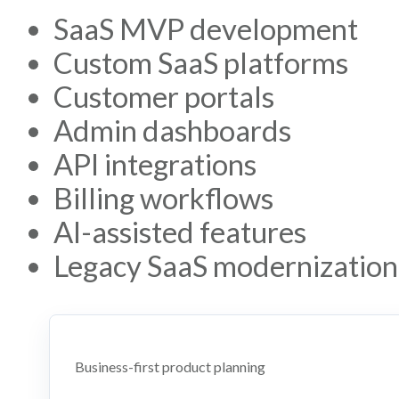
SaaS MVP development
Custom SaaS platforms
Customer portals
Admin dashboards
API integrations
Billing workflows
AI-assisted features
Legacy SaaS modernization
Business-first product planning