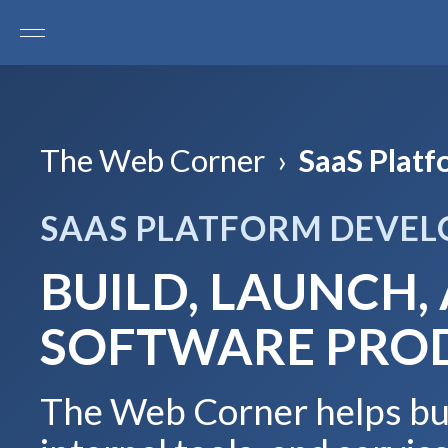
The Web Corner
›
SaaS Plat
SAAS PLATFORM DEVE
BUILD, LAUNCH,
SOFTWARE PRO
The Web Corner helps bus