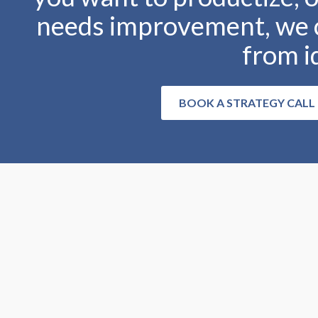
needs improvement, we c
from i
BOOK A STRATEGY CALL