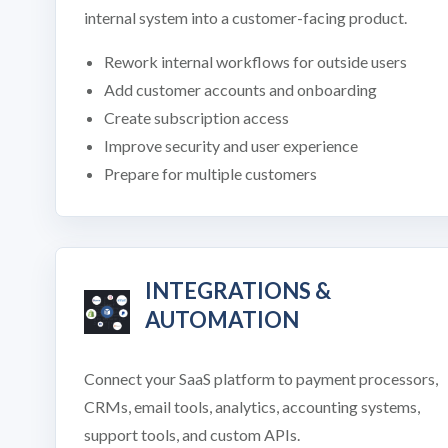
internal system into a customer-facing product.
Rework internal workflows for outside users
Add customer accounts and onboarding
Create subscription access
Improve security and user experience
Prepare for multiple customers
INTEGRATIONS &
AUTOMATION
Connect your SaaS platform to payment processors,
CRMs, email tools, analytics, accounting systems,
support tools, and custom APIs.