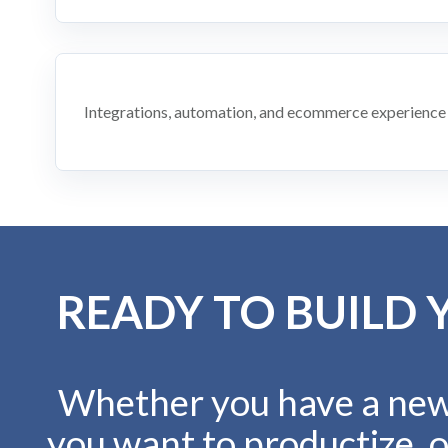
Integrations, automation, and ecommerce experience
READY TO BUILD 
Whether you have a new 
you want to productize, o