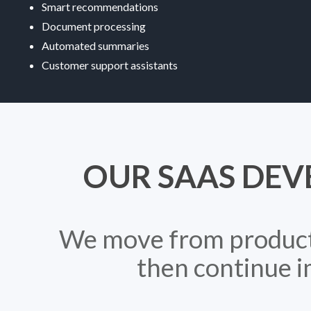
Smart recommendations
Document processing
Automated summaries
Customer support assistants
OUR SAAS DEV
We move from product c
then continue i