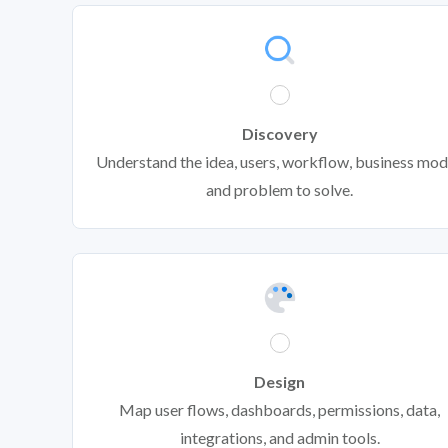
Discovery
Understand the idea, users, workflow, business mod
and problem to solve.
Design
Map user flows, dashboards, permissions, data,
integrations, and admin tools.