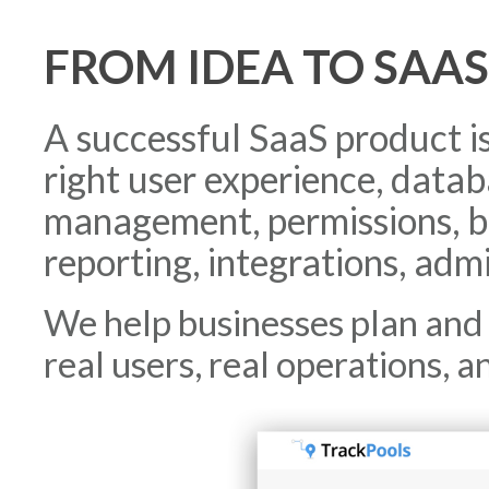
FROM IDEA TO SAA
A successful SaaS product i
right user experience, data
management, permissions, bi
reporting, integrations, admi
We help businesses plan and 
real users, real operations, a