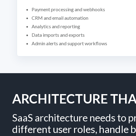
Payment processing and webhooks
CRM and email automation
Analytics and reporting
Data imports and exports
Admin alerts and support workflows
ARCHITECTURE TH
SaaS architecture needs to p
different user roles, handle b