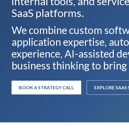
internal tools, and servi
SaaS platforms.
We combine custom softw
application expertise, au
experience, AI-assisted de
business thinking to bring 
BOOK A STRATEGY CALL
EXPLORE SAAS 