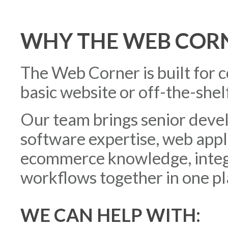
WHY THE WEB COR
The Web Corner is built for 
basic website or off-the-shelf
Our team brings senior deve
software expertise, web app
ecommerce knowledge, integr
workflows together in one pl
WE CAN HELP WITH: