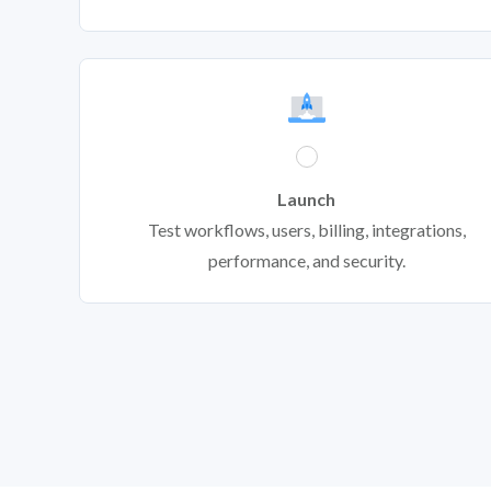
Launch
Test workflows, users, billing, integrations,
performance, and security.