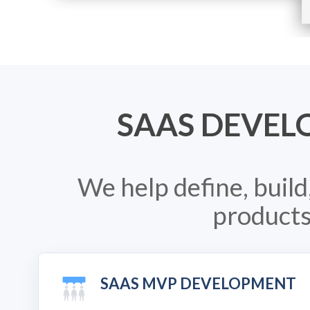
SAAS DEVEL
We help define, buil
products
SAAS MVP DEVELOPMENT