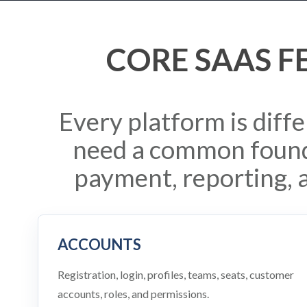
CORE SAAS F
Every platform is diff
need a common found
payment, reporting, 
ACCOUNTS
Registration, login, profiles, teams, seats, customer
accounts, roles, and permissions.