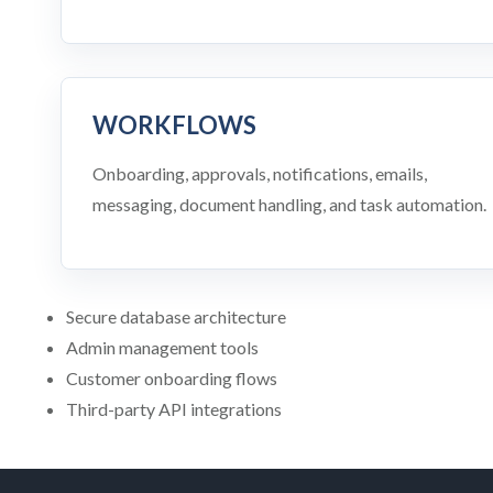
WORKFLOWS
Onboarding, approvals, notifications, emails,
messaging, document handling, and task automation.
Secure database architecture
Admin management tools
Customer onboarding flows
Third-party API integrations