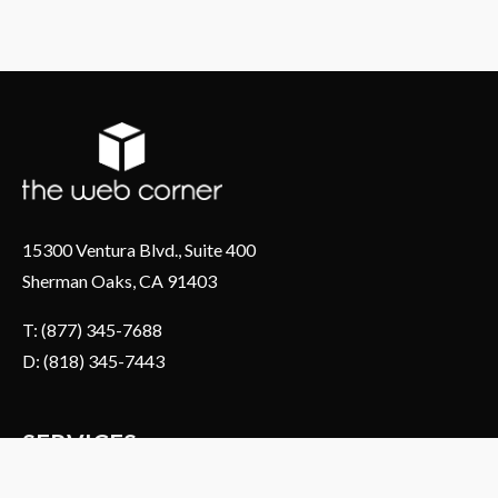
15300 Ventura Blvd., Suite 400
Sherman Oaks, CA 91403
T: (877) 345-7688
D: (818) 345-7443
SERVICES
About Us