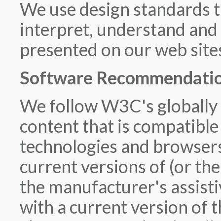
We use design standards t
interpret, understand and 
presented on our web site
Software Recommendation
We follow W3C's globally 
content that is compatibl
technologies and browser
current versions of (or the
the manufacturer's assisti
with a current version of 