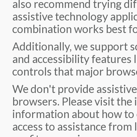
also recommend trying dif
assistive technology appli
combination works best fo
Additionally, we support 
and accessibility features
controls that major brows
We don't provide assistive
browsers. Please visit the 
information about how to 
access to assistance from 