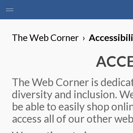
The Web Corner
›
Accessibil
ACCE
The Web Corner is dedicate
diversity and inclusion. We
be able to easily shop onl
access all of our other web 