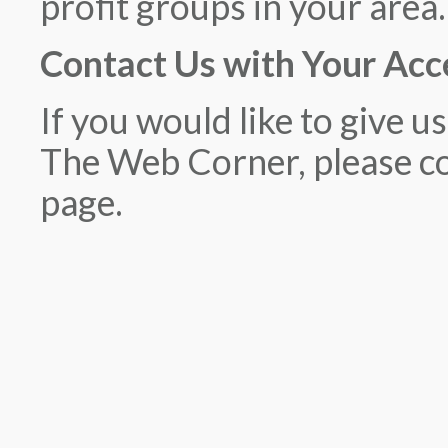
profit groups in your area.
Contact Us with Your Acc
If you would like to give u
The Web Corner, please co
page.