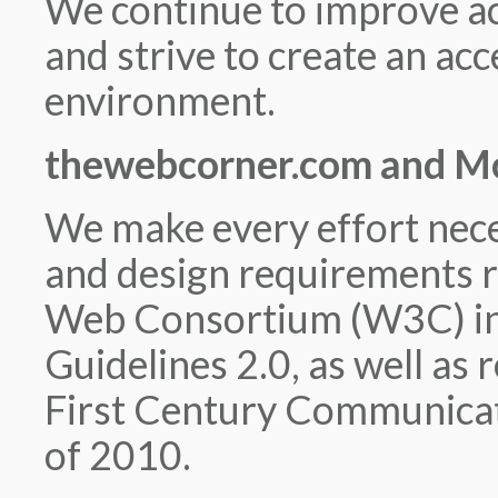
We continue to improve acc
and strive to create an acc
environment.
thewebcorner.com and Mob
We make every effort nece
and design requirements
Web Consortium (W3C) in 
Guidelines 2.0, as well a
First Century Communicati
of 2010.