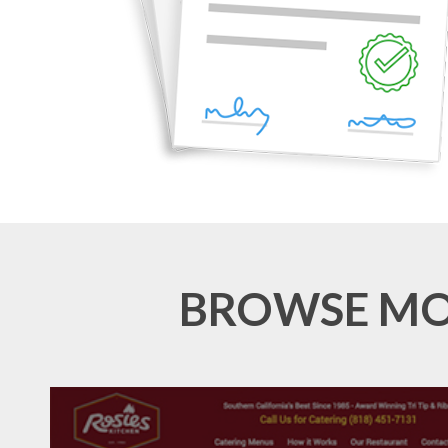
BROWSE MOR