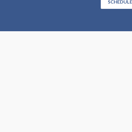
SCHEDULE