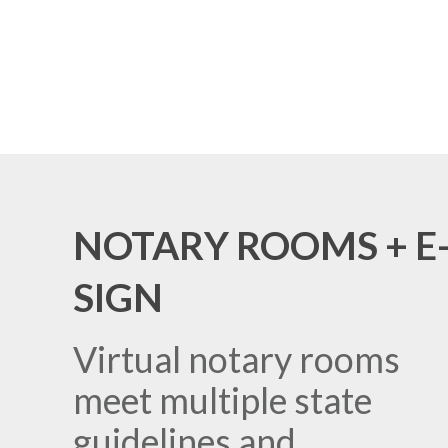
NOTARY ROOMS + E
SIGN
Virtual notary rooms
meet multiple state
guidelines and