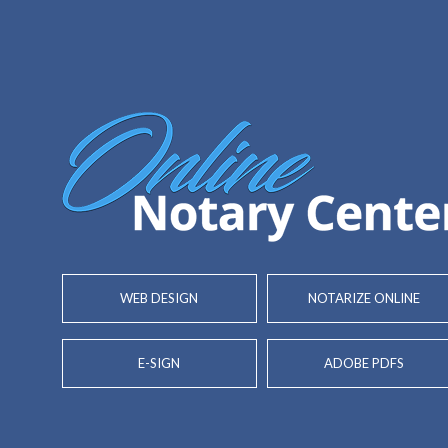
WEB DESIGN
NOTARIZE ONLINE
E-SIGN
ADOBE PDFS