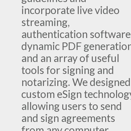
incorporate live video
streaming,
authentication software
dynamic PDF generation
and an array of useful
tools for signing and
notarizing. We designed
custom eSign technolog
allowing users to send
and sign agreements
from any computer