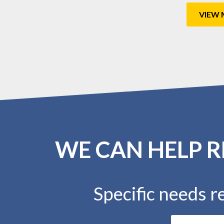
VIEW 
WE CAN HELP R
Specific needs re