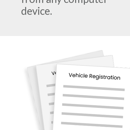
device.