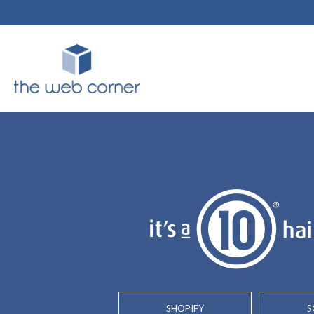
SHOPIFY
S