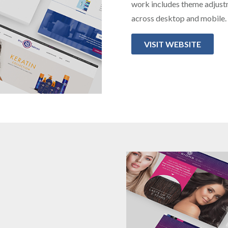
work includes theme adjust
across desktop and mobile.
VISIT WEBSITE