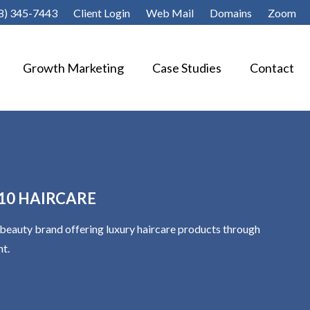
8) 345-7443
Client Login
Web Mail
Domains
Zoom
Growth Marketing
Case Studies
Contact
A 10 HAIRCARE
al beauty brand offering luxury haircare products through
nt.