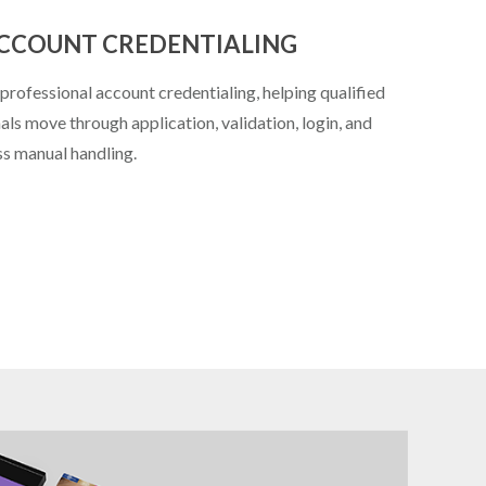
ACCOUNT CREDENTIALING
rofessional account credentialing, helping qualified
ls move through application, validation, login, and
s manual handling.