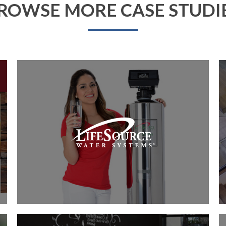
ROWSE MORE CASE STUDI