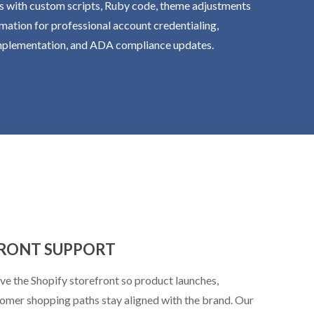
s with custom scripts, Ruby code, theme adjustments
mation for professional account credentialing,
implementation, and ADA compliance updates.
FRONT SUPPORT
e the Shopify storefront so product launches,
tomer shopping paths stay aligned with the brand. Our