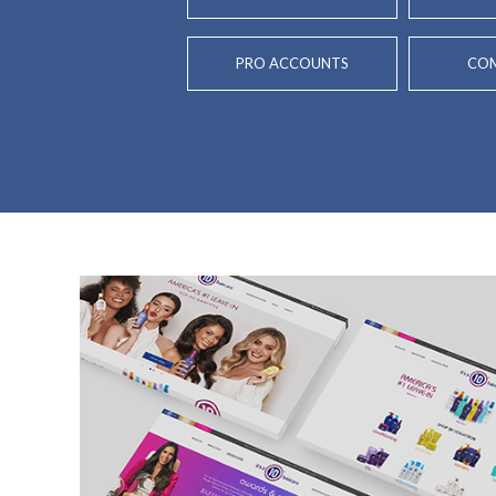
PRO ACCOUNTS
COM