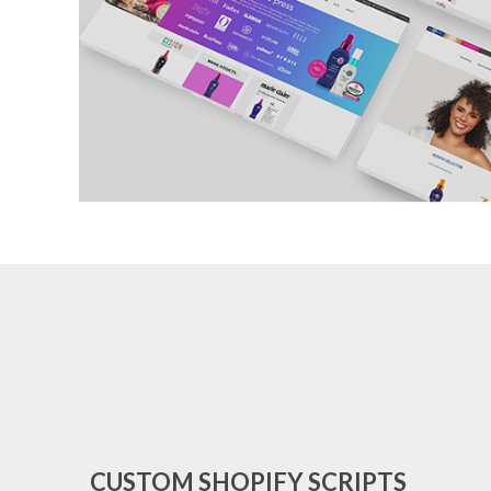
CUSTOM SHOPIFY SCRIPTS