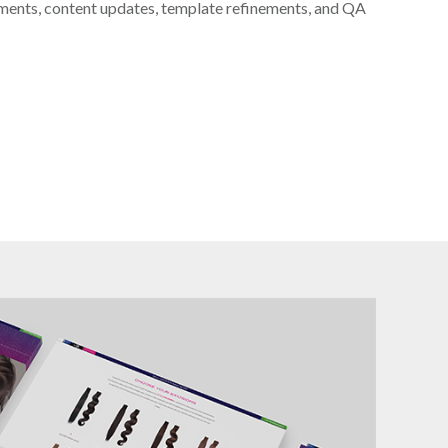
ments, content updates, template refinements, and QA