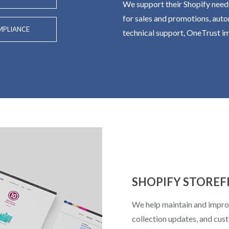
We support their Shopify need
for sales and promotions, auto
PLIANCE
technical support, OneTrust 
SHOPIFY STORE
We help maintain and improv
collection updates, and cus