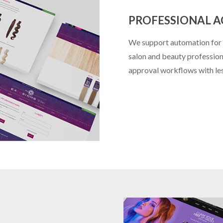
PROFESSIONAL 
We support automation for p
salon and beauty professiona
approval workflows with les