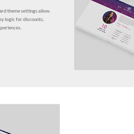
ard theme settings allow.
y logic for discounts,
xperiences.