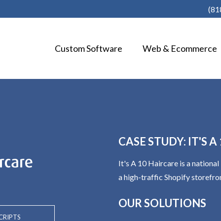
(81
Custom Software
Web & Ecommerce
CASE STUDY: IT'S 
It's A 10 Haircare is a nation
a high-traffic Shopify storefro
OUR SOLUTIONS
CRIPTS