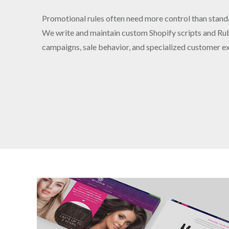
Promotional rules often need more control than stand
We write and maintain custom Shopify scripts and Rub
campaigns, sale behavior, and specialized customer e