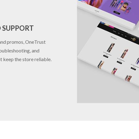
D SUPPORT
 and promos, OneTrust
roubleshooting, and
 keep the store reliable.