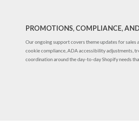
PROMOTIONS, COMPLIANCE, AN
Our ongoing support covers theme updates for sales
cookie compliance, ADA accessibility adjustments, t
coordination around the day-to-day Shopify needs that