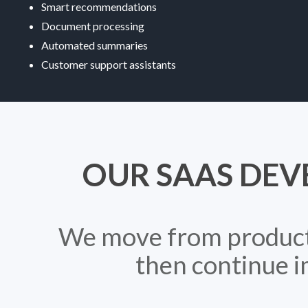
Smart recommendations
Document processing
Automated summaries
Customer support assistants
OUR SAAS DEV
We move from product c
then continue i