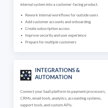
internal system into a customer-facing product.
Rework internal workflows for outside users
Add customer accounts and onboarding
Create subscription access
Improve security and user experience
Prepare for multiple customers
INTEGRATIONS &
AUTOMATION
Connect your SaaS platform to payment processors,
CRMs, email tools, analytics, accounting systems,
support tools, and custom APIs.