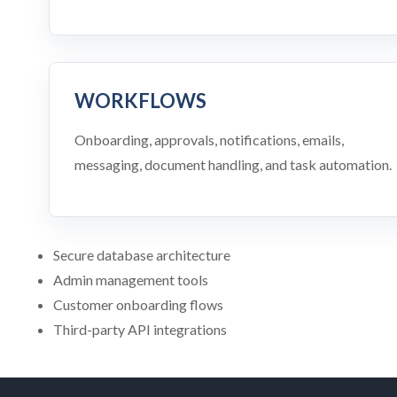
WORKFLOWS
Onboarding, approvals, notifications, emails,
messaging, document handling, and task automation.
Secure database architecture
Admin management tools
Customer onboarding flows
Third-party API integrations