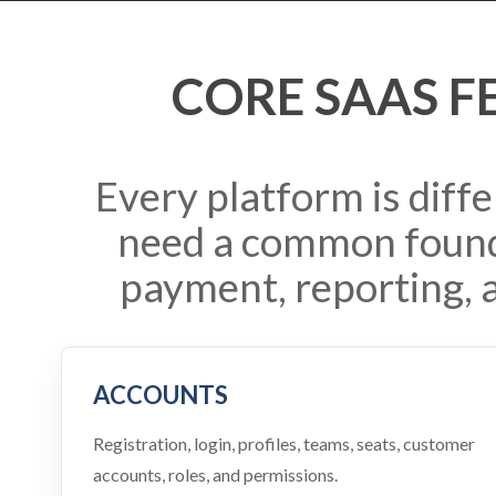
CORE SAAS F
Every platform is diff
need a common found
payment, reporting, 
ACCOUNTS
Registration, login, profiles, teams, seats, customer
accounts, roles, and permissions.