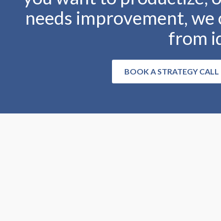
needs improvement, we c
from i
BOOK A STRATEGY CALL