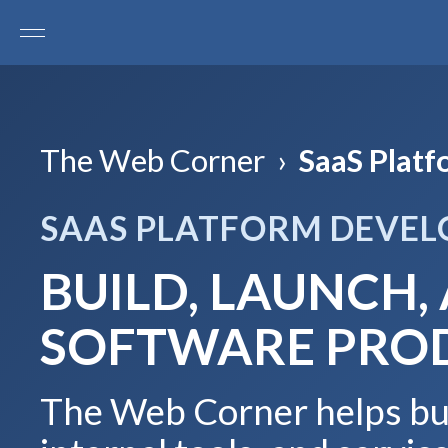
The Web Corner
›
SaaS Plat
SAAS PLATFORM DEVE
BUILD, LAUNCH,
SOFTWARE PRO
The Web Corner helps bus