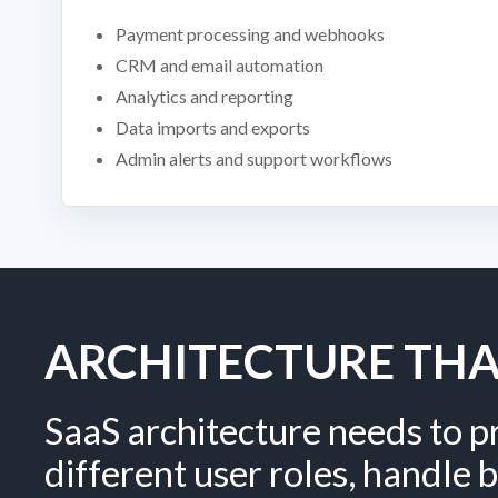
Payment processing and webhooks
CRM and email automation
Analytics and reporting
Data imports and exports
Admin alerts and support workflows
ARCHITECTURE TH
SaaS architecture needs to p
different user roles, handle b