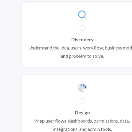
Discovery
Understand the idea, users, workflow, business mod
and problem to solve.
Design
Map user flows, dashboards, permissions, data,
integrations, and admin tools.