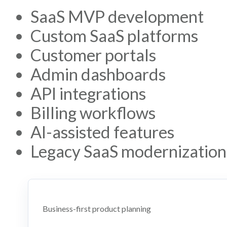
SaaS MVP development
Custom SaaS platforms
Customer portals
Admin dashboards
API integrations
Billing workflows
AI-assisted features
Legacy SaaS modernization
Business-first product planning