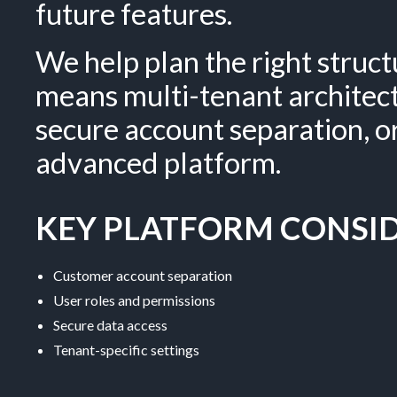
future features.
We help plan the right struc
means multi-tenant architec
secure account separation, 
advanced platform.
KEY PLATFORM CONSID
Customer account separation
User roles and permissions
Secure data access
Tenant-specific settings