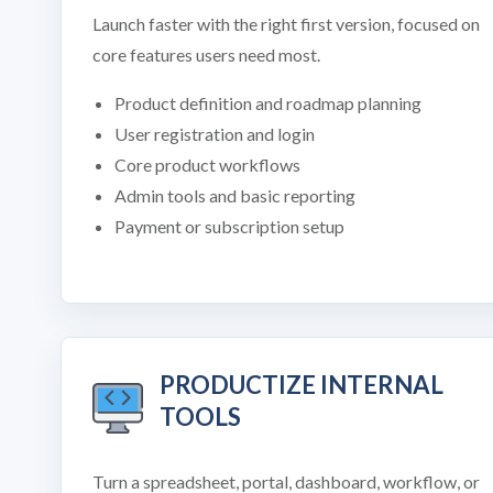
Launch faster with the right first version, focused on
core features users need most.
Product definition and roadmap planning
User registration and login
Core product workflows
Admin tools and basic reporting
Payment or subscription setup
PRODUCTIZE INTERNAL
TOOLS
Turn a spreadsheet, portal, dashboard, workflow, or