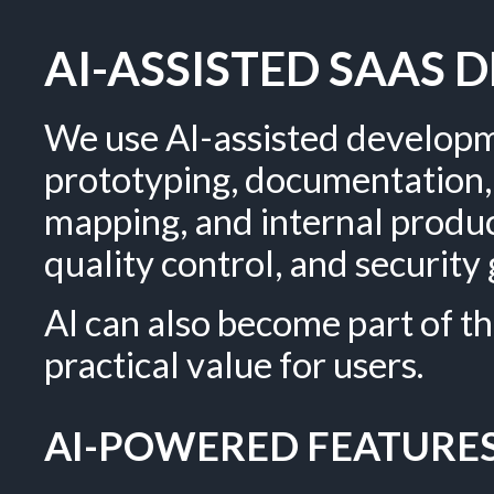
AI-ASSISTED SAAS
We use AI-assisted developm
prototyping, documentation, 
mapping, and internal produc
quality control, and securit
AI can also become part of th
practical value for users.
AI-POWERED FEATURES