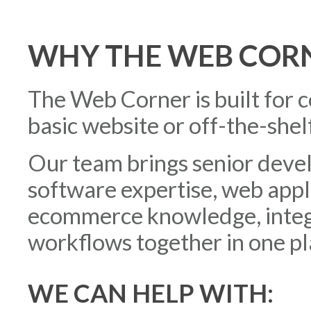
WHY THE WEB COR
The Web Corner is built for 
basic website or off-the-shelf
Our team brings senior deve
software expertise, web app
ecommerce knowledge, integr
workflows together in one pl
WE CAN HELP WITH: