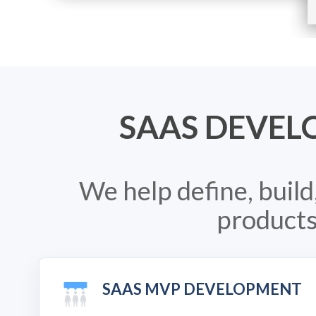
SAAS DEVEL
We help define, buil
products
SAAS MVP DEVELOPMENT