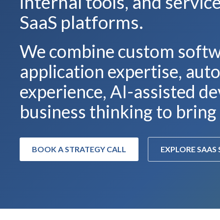
internal tools, and servi
SaaS platforms.
We combine custom softw
application expertise, au
experience, AI-assisted de
business thinking to bring 
BOOK A STRATEGY CALL
EXPLORE SAAS 