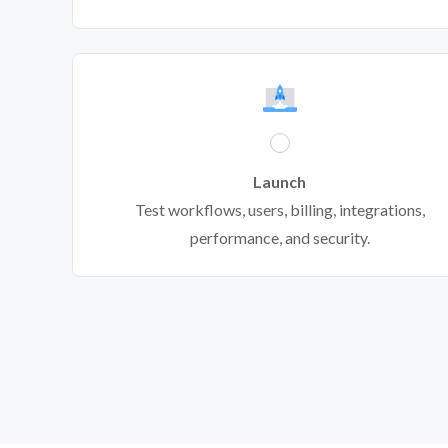
Launch
Test workflows, users, billing, integrations,
performance, and security.