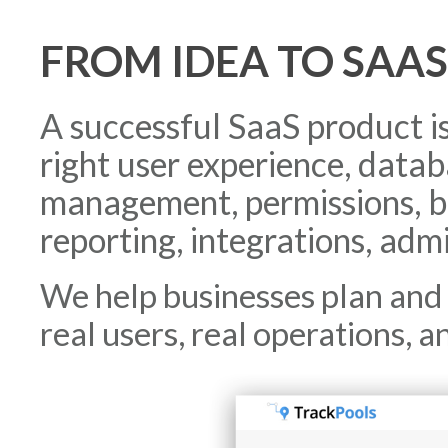
FROM IDEA TO SAA
A successful SaaS product i
right user experience, data
management, permissions, bi
reporting, integrations, admi
We help businesses plan and 
real users, real operations, a