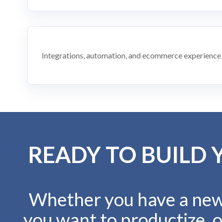
Integrations, automation, and ecommerce experience
READY TO BUILD 
Whether you have a new 
you want to productize, o